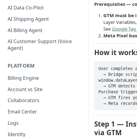
Prerequisites — c
AI Data Co-Pilot
GTM must be in
AI Shipping Agent
Layer Variables
See
Google Tag
AI Billing Agent
Meta Pixel ba
AI Customer Support (Voice
Agent)
How it work
PLATFORM
User completes a
  → Bridge script pushes purchase data into 
Billing Engine
window.dataLayer
  → GTM detects the purchase event via the Pelcro - 
Account vs Site
Purchase trigger
  → GTM fires your Meta Pixel Purchase tag

Collaborators
  → Meta recor
Email Center
Step 1 — Ins
Logs
via GTM
Identity