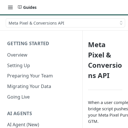
Guides
Meta Pixel & Conversions API
Meta
GETTING STARTED
Pixel &
Overview
Conversio
Setting Up
ns API
Preparing Your Team
Migrating Your Data
Going Live
When a user complete
bridge script pushes
AI AGENTS
your Meta Pixel Purc
GTM.
AI Agent (New)