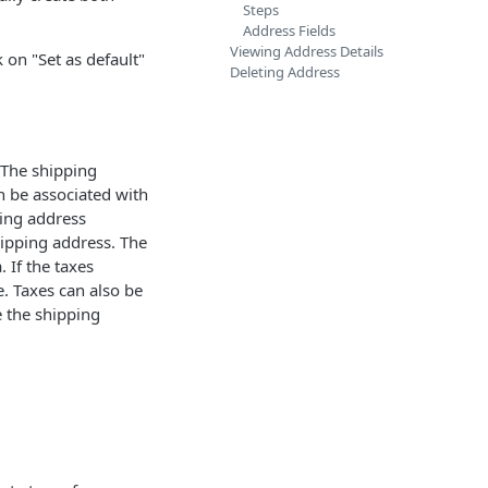
Steps
Address Fields
Viewing Address Details
k on "Set as default"
Deleting Address
 The shipping
n be associated with
ping address
hipping address. The
 If the taxes
e. Taxes can also be
e the shipping