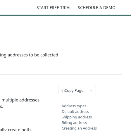
START FREE TRIAL
SCHEDULE A DEMO
ping addresses to be collected
Copy Page
 multiple addresses
s.
Address types
Default address
Shipping address
Billing address
Creating an Address
ally create both