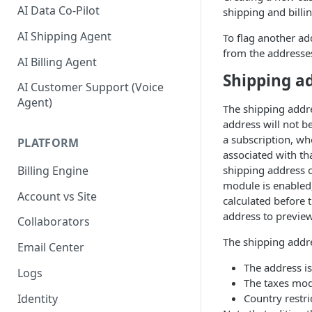
AI Data Co-Pilot
shipping and billi
AI Shipping Agent
To flag another add
from the addresses
AI Billing Agent
Shipping a
AI Customer Support (Voice
Agent)
The shipping addre
address will not b
a subscription, wh
PLATFORM
associated with th
shipping address o
Billing Engine
module is enabled,
Account vs Site
calculated before 
address to preview
Collaborators
The shipping addres
Email Center
The address is
Logs
The taxes mod
Identity
Country restri