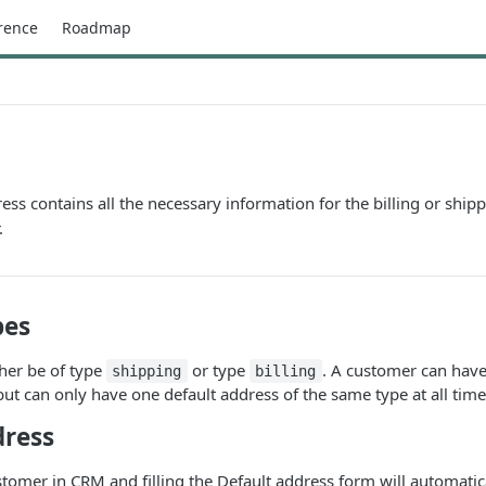
rence
Roadmap
ss contains all the necessary information for the billing or ship
.
pes
her be of type
or type
. A customer can have
shipping
billing
but can only have one default address of the same type at all time
dress
tomer in CRM and filling the Default address form will automatic