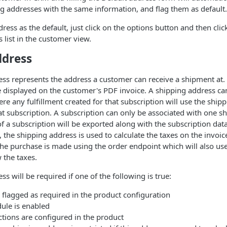
ng addresses with the same information, and flag them as default.
ress as the default, just click on the options button and then clic
 list in the customer view.
ddress
ss represents the address a customer can receive a shipment at.
e displayed on the customer's PDF invoice. A shipping address ca
ere any fulfillment created for that subscription will use the ship
at subscription. A subscription can only be associated with one s
f a subscription will be exported along with the subscription data.
 the shipping address is used to calculate the taxes on the invoic
the purchase is made using the order endpoint which will also us
 the taxes.
s will be required if one of the following is true:
 flagged as required in the product configuration
ule is enabled
ctions are configured in the product