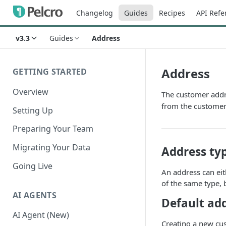
Changelog
Guides
Recipes
API Refe
v3.3
Guides
Address
Address
GETTING STARTED
Overview
The customer addre
from the customer
Setting Up
Preparing Your Team
Migrating Your Data
Address ty
Going Live
An address can eit
of the same type, 
AI AGENTS
Default ad
AI Agent (New)
Creating a new cus