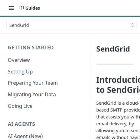
Guides
SendGrid
SendGrid
GETTING STARTED
Overview
Setting Up
Introducti
Preparing Your Team
to SendGri
Migrating Your Data
SendGrid is a cloud-
Going Live
based SMTP provide
that assists you with
email delivery, by
AI AGENTS
allowing you to sen
AI Agent (New)
emails without havi