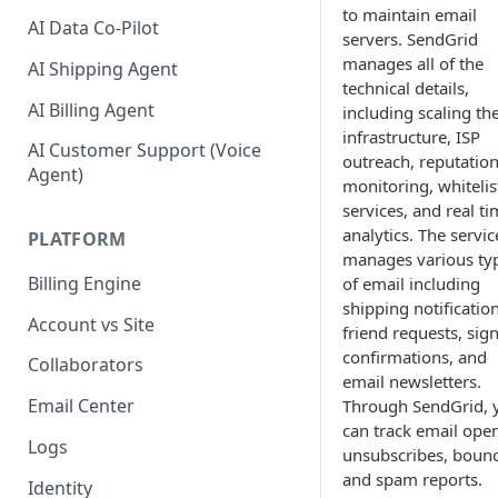
to maintain email
AI Data Co-Pilot
servers. SendGrid
manages all of the
AI Shipping Agent
technical details,
AI Billing Agent
including scaling th
infrastructure, ISP
AI Customer Support (Voice
outreach, reputatio
Agent)
monitoring, whitelis
services, and real t
analytics. The servic
PLATFORM
manages various ty
Billing Engine
of email including
shipping notification
Account vs Site
friend requests, sig
confirmations, and
Collaborators
email newsletters.
Email Center
Through SendGrid, 
can track email open
Logs
unsubscribes, bounc
and spam reports.
Identity