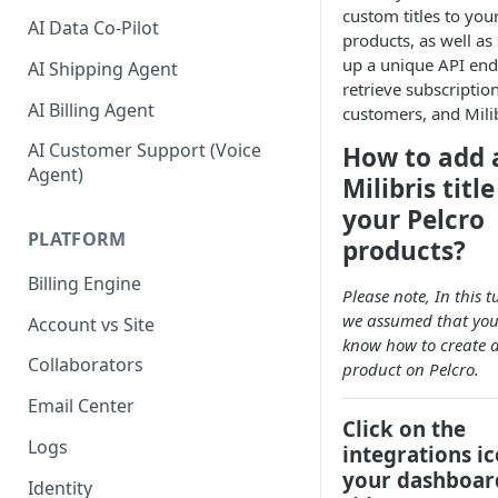
custom titles to you
AI Data Co-Pilot
products, as well as 
up a unique API end
AI Shipping Agent
retrieve subscription
AI Billing Agent
customers, and Milibr
AI Customer Support (Voice
How to add 
Agent)
Milibris title
your Pelcro
PLATFORM
products?
Billing Engine
Please note, In this t
we assumed that you
Account vs Site
know how to create 
Collaborators
product on Pelcro.
Email Center
Click on the
Logs
integrations i
your dashboard
Identity