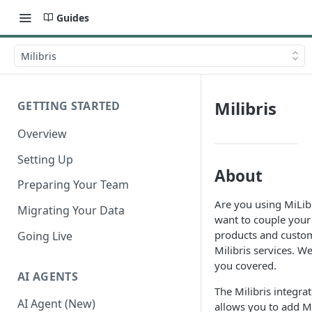
Guides
Milibris
Milibris
GETTING STARTED
Overview
Setting Up
About
Preparing Your Team
Are you using MiLib
Migrating Your Data
want to couple your
products and custo
Going Live
Milibris services. W
you covered.
AI AGENTS
The Milibris integra
AI Agent (New)
allows you to add Mi