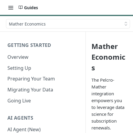
Guides
Mather Economics
Mather
GETTING STARTED
Economic
Overview
s
Setting Up
Preparing Your Team
The Pelcro-
Mather
Migrating Your Data
integration
Going Live
empowers you
to leverage data
science for
AI AGENTS
subscription
renewals.
AI Agent (New)