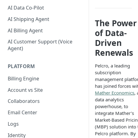
AI Data Co-Pilot
AI Shipping Agent
The Power
AI Billing Agent
of Data-
Driven
AI Customer Support (Voice
Agent)
Renewals
Pelcro, a leading
PLATFORM
subscription
Billing Engine
management platfo
has joined forces wi
Account vs Site
Mather Economics
, 
data analytics
Collaborators
powerhouse, to
Email Center
integrate Mather’s
Market-Based Prici
Logs
(MBP) solution into 
Pelcro platform. By
Identity