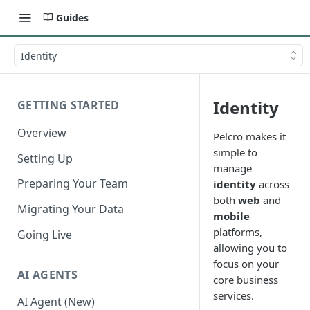
Guides
Identity
Identity
GETTING STARTED
Overview
Pelcro makes it
simple to
Setting Up
manage
Preparing Your Team
identity
across
both
web
and
Migrating Your Data
mobile
platforms,
Going Live
allowing you to
focus on your
AI AGENTS
core business
services.
AI Agent (New)