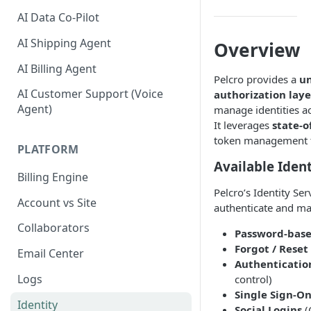
AI Data Co-Pilot
AI Shipping Agent
Overview
AI Billing Agent
Pelcro provides a
un
AI Customer Support (Voice
authorization laye
Agent)
manage identities acr
It leverages
state-o
token management to
PLATFORM
Available Iden
Billing Engine
Pelcro’s Identity Se
Account vs Site
authenticate and ma
Collaborators
Password-base
Forgot / Rese
Email Center
Authenticati
Logs
control)
Single Sign-On
Identity
Social Logins
(