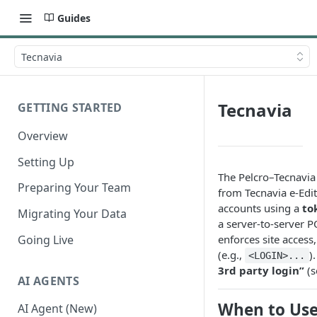
Guides
Tecnavia
Tecnavia
GETTING STARTED
Overview
Setting Up
The Pelcro–Tecnavia
Preparing Your Team
from Tecnavia e-Edi
accounts using a
to
Migrating Your Data
a server-to-server P
Going Live
enforces site access
(e.g.,
)
<LOGIN>...
3rd party login”
(s
AI AGENTS
When to Us
AI Agent (New)