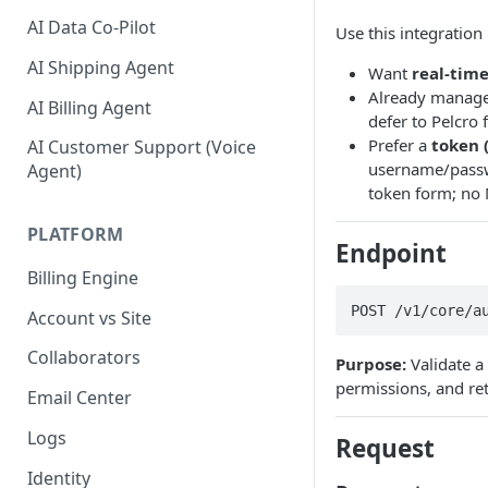
AI Data Co-Pilot
Use this integration 
AI Shipping Agent
Want
real-tim
Already manage 
AI Billing Agent
defer to Pelcro 
Prefer a
token 
AI Customer Support (Voice
username/passw
Agent)
token form; no
PLATFORM
Endpoint
Billing Engine
POST /v1/core/a
Account vs Site
Collaborators
Purpose:
Validate a
permissions, and r
Email Center
Logs
Request
Identity