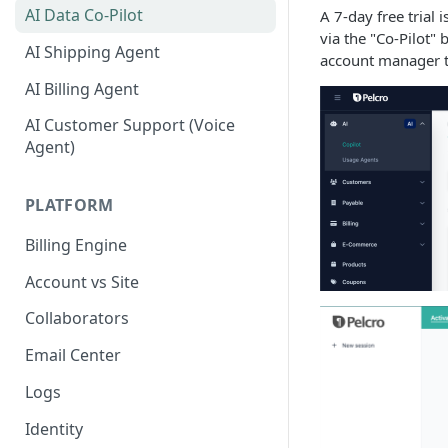
AI Data Co-Pilot
A 7-day free trial 
via the "Co-Pilot" 
AI Shipping Agent
account manager t
AI Billing Agent
AI Customer Support (Voice
Agent)
PLATFORM
Billing Engine
Account vs Site
Collaborators
Email Center
Logs
Identity