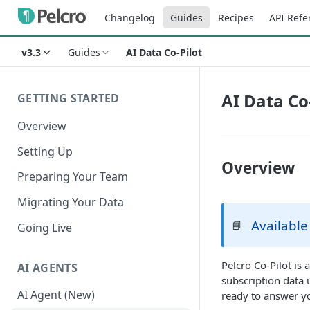
Changelog
Guides
Recipes
API Refe
v3.3
Guides
AI Data Co-Pilot
AI Data Co
GETTING STARTED
Overview
Setting Up
Overview
Preparing Your Team
Migrating Your Data
Available
📘
Going Live
Pelcro Co-Pilot is
AI AGENTS
subscription data 
AI Agent (New)
ready to answer y