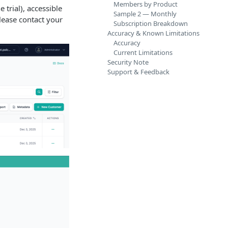
Members by Product
 trial), accessible
Sample 2 — Monthly
please contact your
Subscription Breakdown
Accuracy & Known Limitations
Accuracy
Current Limitations
Security Note
Support & Feedback