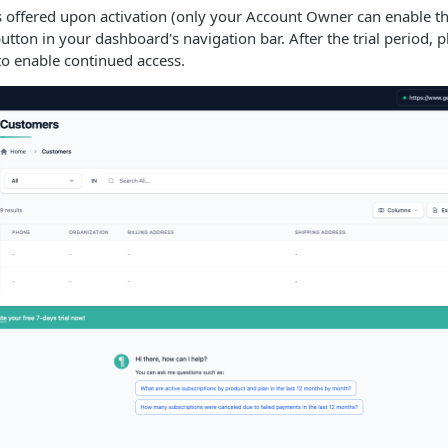
is offered upon activation (only your Account Owner can enable the
button in your dashboard's navigation bar. After the trial period, 
o enable continued access.