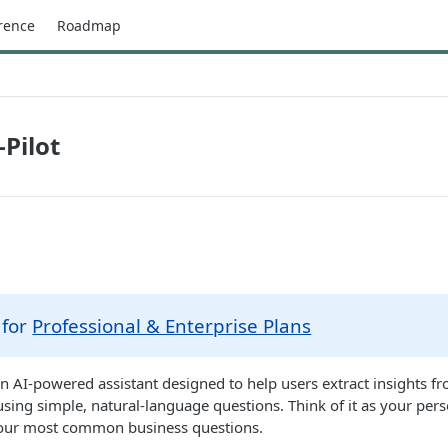
rence
Roadmap
-Pilot
 for
Professional & Enterprise Plans
 an AI-powered assistant designed to help users extract insights fr
using simple, natural-language questions. Think of it as your pers
our most common business questions.