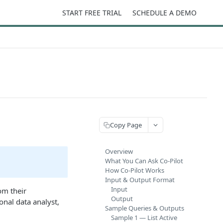
START FREE TRIAL
SCHEDULE A DEMO
Copy Page
Overview
What You Can Ask Co-Pilot
How Co-Pilot Works
Input & Output Format
Input
om their
Output
onal data analyst,
Sample Queries & Outputs
Sample 1 — List Active