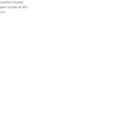
ization Guides
pers Guides & API
nce