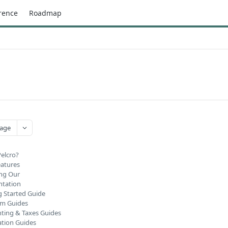
rence
Roadmap
age
Pelcro?
eatures
ng Our
tation
g Started Guide
rm Guides
ting & Taxes Guides
ation Guides