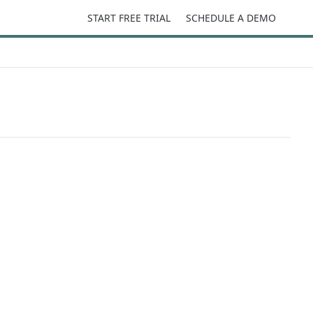
START FREE TRIAL
SCHEDULE A DEMO