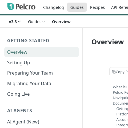
Changelog
Guides
Recipes
API Refe
v3.3
Guides
Overview
Overview
GETTING STARTED
Overview
Setting Up
Copy P
Preparing Your Team
Migrating Your Data
What is 
Pelcro F
Going Live
Navigati
Documen
Gettin
AI AGENTS
Platfo
Accoun
AI Agent (New)
Integr