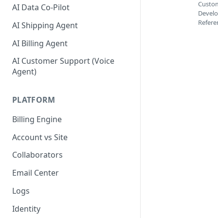
Custom
AI Data Co-Pilot
Develo
Refere
AI Shipping Agent
AI Billing Agent
AI Customer Support (Voice
Agent)
PLATFORM
Billing Engine
Account vs Site
Collaborators
Email Center
Logs
Identity