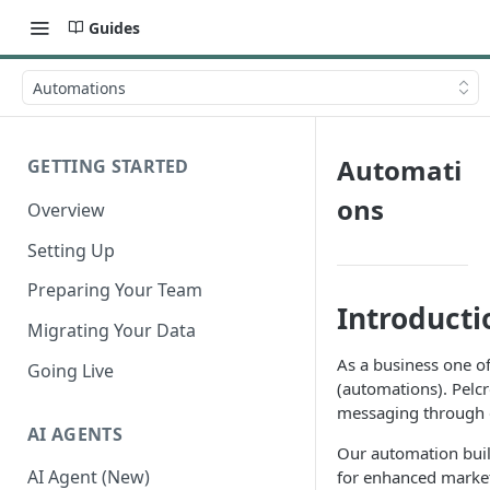
Guides
Automations
Automati
GETTING STARTED
ons
Overview
Setting Up
Preparing Your Team
Introducti
Migrating Your Data
As a business one o
Going Live
(automations). Pelc
messaging through d
AI AGENTS
Our automation buil
AI Agent (New)
for enhanced marketi