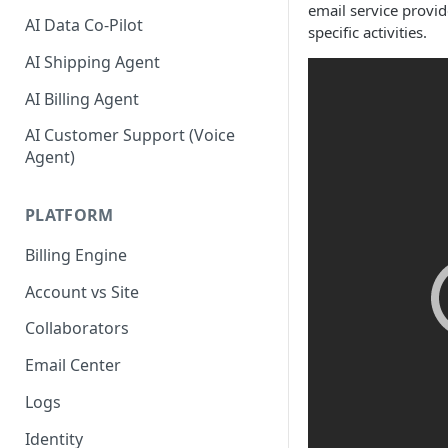
email service provi
AI Data Co-Pilot
specific activities.
AI Shipping Agent
AI Billing Agent
AI Customer Support (Voice
Agent)
PLATFORM
Billing Engine
Account vs Site
Collaborators
Email Center
Logs
Identity