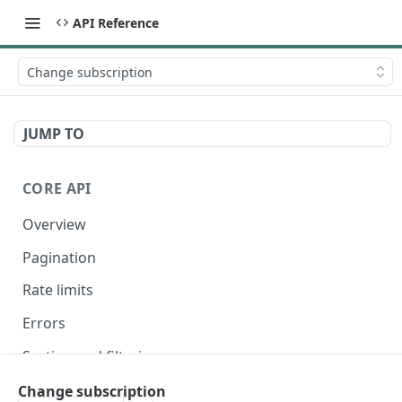
API Reference
Change subscription
JUMP TO
CORE API
Overview
Pagination
Rate limits
Errors
Sorting and filtering
Expanding relationships
Change subscription