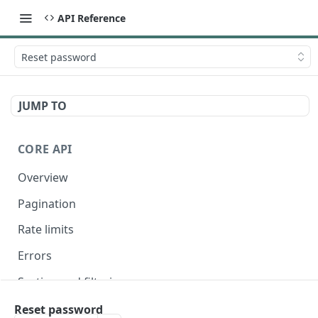
API Reference
Reset password
JUMP TO
CORE API
Overview
Pagination
Rate limits
Errors
Sorting and filtering
Expanding relationships
Reset password