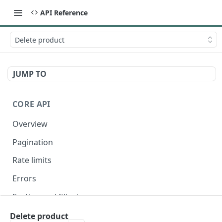
API Reference
Delete product
JUMP TO
CORE API
Overview
Pagination
Rate limits
Errors
Sorting and filtering
Expanding relationships
Delete product