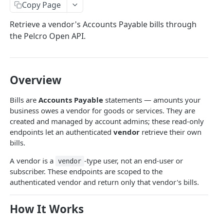
Copy Page
Analytics
Retrieve a vendor's Accounts Payable bills through
Subscription health metrics
GET
Addresses
the Pelcro Open API.
Customers Activity
List addresses
GET
Bills
Count Events
GET
Create address
List bills
POST
GET
Campaigns
Top Pages
GET
Overview
Get address
Create bill
Download campaign run report
POST
GET
GET
Charges
Top Referrers
GET
Update address
Get bill
List charges
PUT
GET
GET
Coupons
Bills are
Accounts Payable
statements — amounts your
Conversion Rate by Dimension
business owes a vendor for goods or services. They are
GET
Verify address
Update bill
Create offline charge
List coupons
POST
POST
PUT
GET
Customers
created and managed by account admins; these read-only
Customer Journey
GET
Delete address
Delete bill
Get charge
Create coupon
List customers
endpoints let an authenticated
vendor
retrieve their own
POST
DEL
DEL
GET
GET
E-commerce
bills.
Finalize bill
Get coupon
Create customer
Orders
POST
POST
GET
Exports
A vendor is a
-type user, not an end-user or
vendor
List orders
GET
Mark bill as paid
Update coupon
Get customer
Products
List exports
POST
PUT
GET
GET
Invoices
subscriber. These endpoints are scoped to the
Get order
List e-commerce products
authenticated vendor and return only that vendor's bills.
GET
GET
Export bills
Delete coupon
Update customer
SKUs
Request export
List invoices
POST
PUT
GET
DEL
GET
Memberships
Create order
/ecommerce/products/{id}
List SKUs
POST
GET
GET
Delete customer
Download export
Get invoice
List members
DEL
GET
GET
GET
How It Works
Newsletters
Update order
Create e-commerce product
Get SKU
POST
PUT
GET