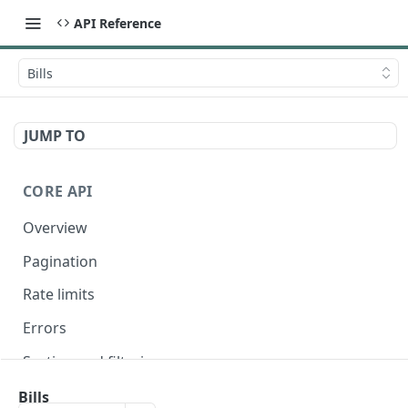
API Reference
Bills
JUMP TO
CORE API
Overview
Pagination
Rate limits
Errors
Sorting and filtering
Expanding relationships
Bills