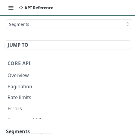
API Reference
Segments
JUMP TO
CORE API
Overview
Pagination
Rate limits
Errors
Sorting and filtering
Expanding relationships
Segments