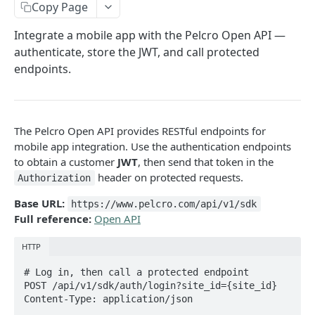
Copy Page
Analytics
Integrate a mobile app with the Pelcro Open API —
Subscription health metrics
GET
Addresses
authenticate, store the JWT, and call protected
Customers Activity
List addresses
GET
Bills
endpoints.
Count Events
GET
Create address
List bills
POST
GET
Campaigns
Top Pages
GET
Get address
Create bill
Download campaign run report
POST
GET
GET
Charges
The Pelcro Open API provides RESTful endpoints for
Top Referrers
GET
Update address
Get bill
List charges
PUT
GET
GET
Coupons
mobile app integration. Use the authentication endpoints
Conversion Rate by Dimension
GET
to obtain a customer
JWT
, then send that token in the
Verify address
Update bill
Create offline charge
List coupons
POST
POST
PUT
GET
Customers
header on protected requests.
Authorization
Customer Journey
GET
Delete address
Delete bill
Get charge
Create coupon
List customers
POST
DEL
DEL
GET
GET
E-commerce
Base URL:
https://www.pelcro.com/api/v1/sdk
Finalize bill
Get coupon
Create customer
Orders
POST
POST
GET
Full reference:
Open API
Exports
List orders
GET
Mark bill as paid
Update coupon
Get customer
Products
List exports
POST
PUT
GET
GET
Invoices
HTTP
Get order
List e-commerce products
GET
GET
Export bills
Delete coupon
Update customer
SKUs
Request export
List invoices
POST
PUT
GET
DEL
GET
Memberships
# Log in, then call a protected endpoint

POST /api/v1/sdk/auth/login?site_id={site_id}

Create order
/ecommerce/products/{id}
List SKUs
POST
GET
GET
Delete customer
Download export
Get invoice
List members
DEL
GET
GET
GET
Newsletters
Content-Type: application/json

Update order
Create e-commerce product
Get SKU
POST
PUT
GET