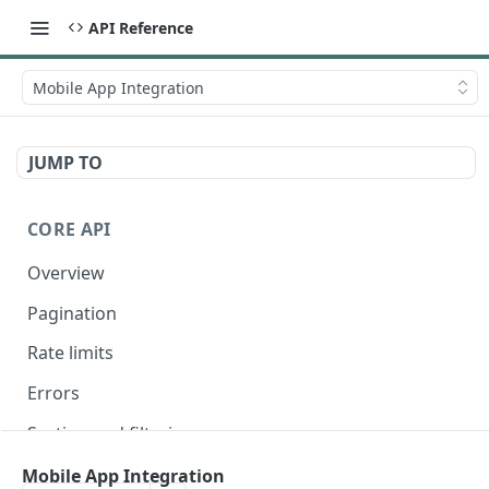
API Reference
Mobile App Integration
JUMP TO
CORE API
Overview
Pagination
Rate limits
Errors
Sorting and filtering
Expanding relationships
Mobile App Integration