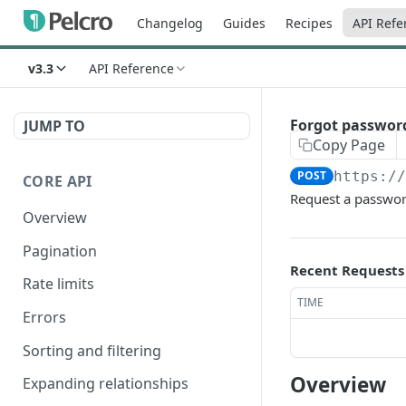
Changelog
Guides
Recipes
API Refe
v3.3
API Reference
Forgot passwor
JUMP TO
Copy Page
POST
https:/
CORE API
Request a password
Overview
Pagination
Recent Requests
Rate limits
TIME
Errors
Sorting and filtering
Overview
Expanding relationships