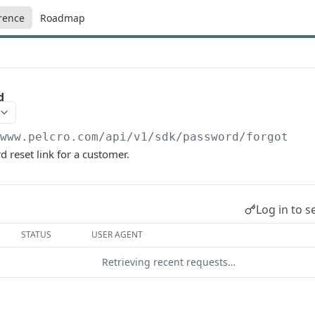
rence
Roadmap
d
/www.pelcro.com/api/v1/sdk
/password/forgot
 reset link for a customer.
Log in to s
STATUS
USER AGENT
Retrieving recent requests…