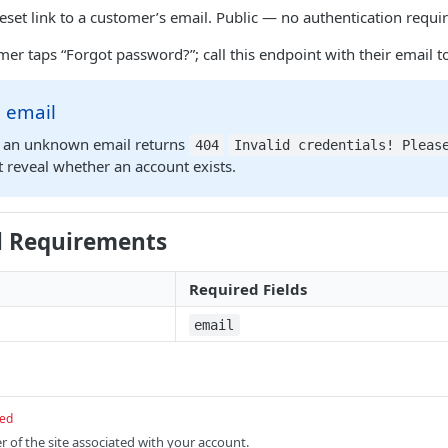
set link to a customer’s email. Public — no authentication requi
er taps “Forgot password?”; call this endpoint with their email to
 email
y, an unknown email returns
404
Invalid credentials! Pleas
 reveal whether an account exists.
l Requirements
Required Fields
email
red
r of the site associated with your account.