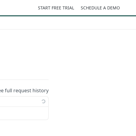
START FREE TRIAL
SCHEDULE A DEMO
ee full request history