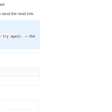
red.
 send the reset link.
— the
e try again.