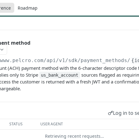
rence
Roadmap
ment method
/www.pelcro.com/api/v1/sdk
/payment_methods/
{i
ount (ACH) payment method with the 6-character descriptor code
lies only to Stripe
sources flagged as requiri
us_bank_account
uccess the customer is returned with a fresh JWT and a confirmat
hargeable.
Log in to s
STATUS
USER AGENT
Retrieving recent requests…