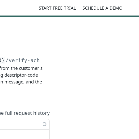
START FREE TRIAL
SCHEDULE A DEMO
d}
/verify-ach
 from the customer's
ng descriptor-code
ion message, and the
ee full request history