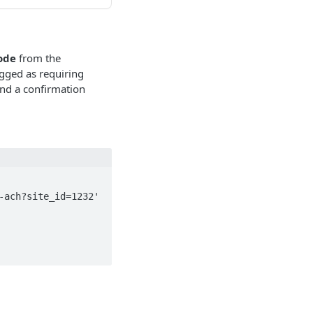
ode
from the
gged as requiring
and a confirmation