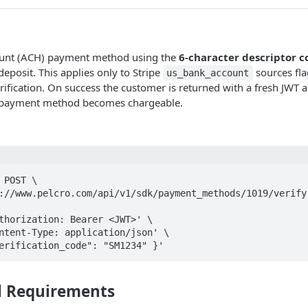
ount (ACH) payment method using the
6-character descriptor c
eposit. This applies only to Stripe
sources fla
us_bank_account
rification. On success the customer is returned with a fresh JWT 
 payment method becomes chargeable.
 POST \

"verification_code": "SM1234" }'
l Requirements