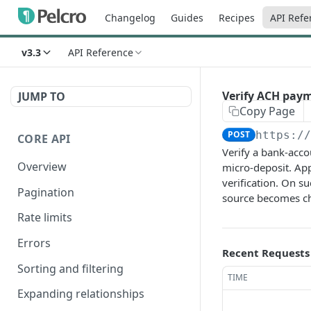
Changelog
Guides
Recipes
API Refe
v3.3
API Reference
Verify ACH pay
JUMP TO
Copy Page
POST
https:/
CORE API
Verify a bank-acc
Overview
micro-deposit. App
verification. On s
Pagination
source becomes c
Rate limits
Errors
Recent Requests
Sorting and filtering
TIME
Expanding relationships