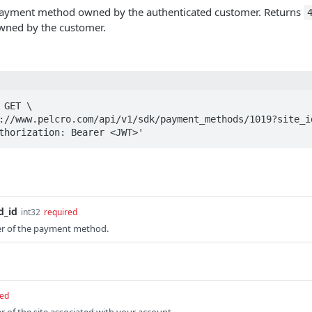
 payment method owned by the authenticated customer. Returns
wned by the customer.
GET \

Authorization: Bearer <JWT>'
_id
int32
required
ier of the payment method.
red