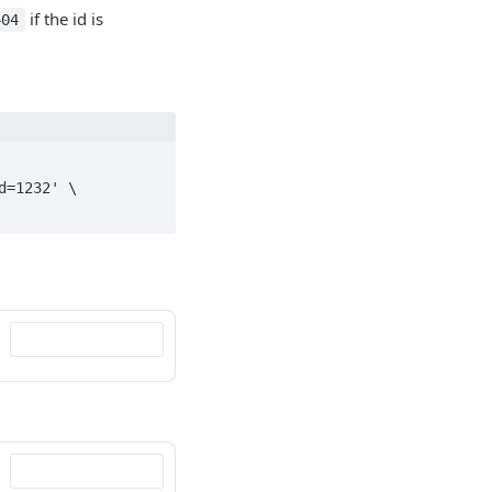
if the id is
404