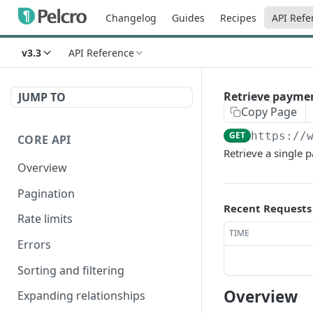
Changelog
Guides
Recipes
API Refe
v3.3
API Reference
Retrieve payme
JUMP TO
Copy Page
GET
https://
CORE API
Retrieve a single
Overview
Pagination
Recent Requests
Rate limits
TIME
Errors
Sorting and filtering
Overview
Expanding relationships