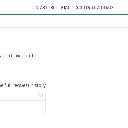
START FREE TRIAL
SCHEDULE A DEMO
yment_method_id}
ee full request history