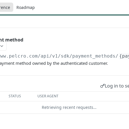
rence
Roadmap
nt method
www.pelcro.com/api/v1/sdk
/payment_methods/
{pa
 payment method owned by the authenticated customer.
Log in to s
STATUS
USER AGENT
Retrieving recent requests…