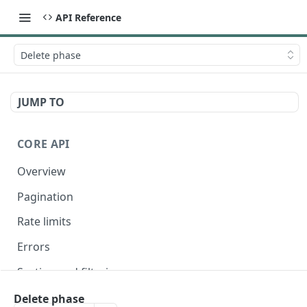
API Reference
Delete phase
JUMP TO
CORE API
Overview
Pagination
Rate limits
Errors
Sorting and filtering
Expanding relationships
Delete phase