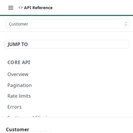
API Reference
Customer
JUMP TO
CORE API
Overview
Pagination
Rate limits
Errors
Sorting and filtering
Expanding relationships
Customer