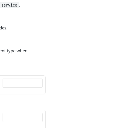
.
service
des.
ent type when