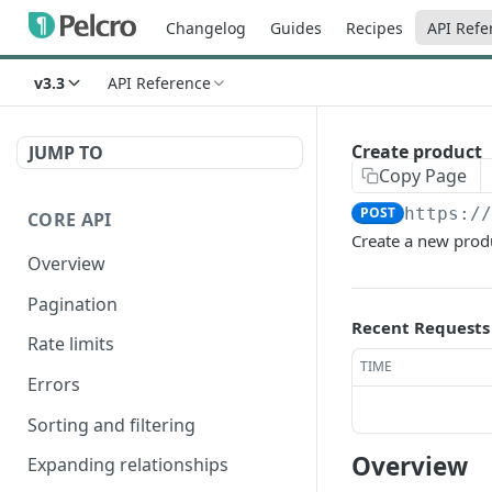
Changelog
Guides
Recipes
API Refe
v3.3
API Reference
Create product
JUMP TO
Copy Page
POST
https:/
CORE API
Create a new prod
Overview
Pagination
Recent Requests
Rate limits
TIME
Errors
Sorting and filtering
Overview
Expanding relationships