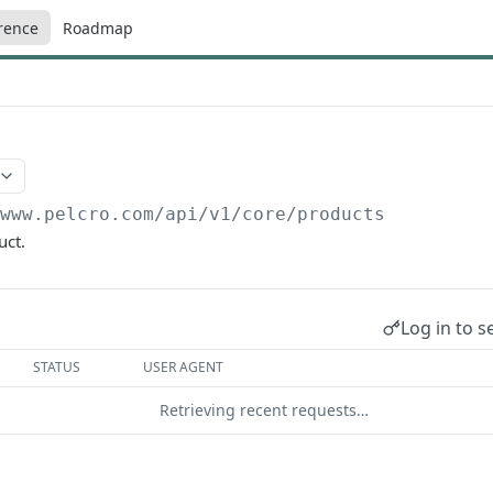
rence
Roadmap
/www.pelcro.com/api/v1/core
/products
uct.
Log in to s
STATUS
USER AGENT
Retrieving recent requests…