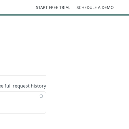
START FREE TRIAL
SCHEDULE A DEMO
ee full request history