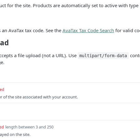
ct for the site. Products are automatically set to active with type
 an AvaTax tax code. See the
AvaTax Tax Code Search
for valid co
oad
ccepts a file upload (not a URL). Use
cont
multipart/form-data
e.
red
r of the site associated with your account.
length between 3 and 250
ed
yed on the site.