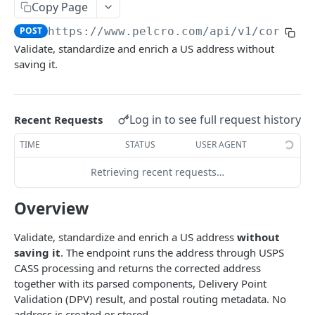
Copy Page
Analytics
POST
https://www.pelcro.com/api/v1/core
/ad
Subscription health metrics
GET
Addresses
Validate, standardize and enrich a US address without
Customers Activity
saving it.
List addresses
GET
Count Events
GET
Create address
POST
Top Pages
GET
Get address
Log in to see full request history
Recent Requests
GET
Top Referrers
GET
Update address
TIME
STATUS
USER AGENT
PUT
Conversion Rate by Dimension
GET
Verify address
POST
Retrieving recent requests…
Customer Journey
GET
Delete address
DEL
Overview
Bills
Validate, standardize and enrich a US address
without
List bills
GET
Campaigns
saving it
. The endpoint runs the address through USPS
CASS processing and returns the corrected address
Create bill
Download campaign run report
POST
GET
Charges
together with its parsed components, Delivery Point
Get bill
List charges
GET
GET
Validation (DPV) result, and postal routing metadata. No
Coupons
address is created or stored.