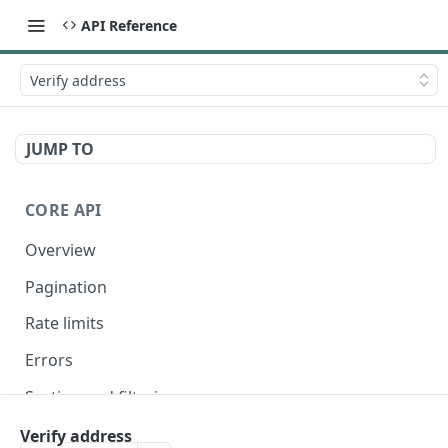
API Reference
Verify address
JUMP TO
CORE API
Overview
Pagination
Rate limits
Errors
Sorting and filtering
Expanding relationships
Verify address