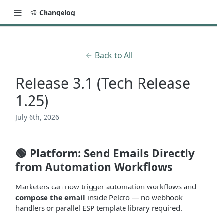
Changelog
Back to All
Release 3.1 (Tech Release
1.25)
July 6th, 2026
🟢 Platform: Send Emails Directly
from Automation Workflows
Marketers can now trigger automation workflows
and
compose the email
inside Pelcro — no webhook
handlers or parallel ESP template library required.