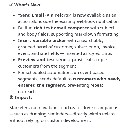
✅
What's New:
"Send Email (via Pelcro)"
is now available as an
action alongside the existing webhook notification
Built-in
rich text email composer
with subject
and body fields, supporting markdown formatting
Insert-variable picker
with a searchable,
grouped panel of customer, subscription, invoice,
event, and site fields — inserted as styled chips
Preview and test send
against real sample
customers from the segment
For scheduled automations on event-based
segments, sends default to
customers who newly
entered the segment
, preventing repeat
outreach
🎯
Impact:
Marketers can now launch behavior-driven campaigns
—such as dunning reminders—directly within Pelcro,
without relying on custom development.