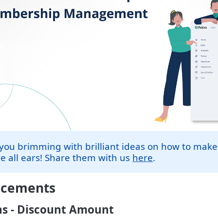
you brimming with brilliant ideas on how to make
e all ears! Share them with us
here
.
ncements
s - Discount Amount