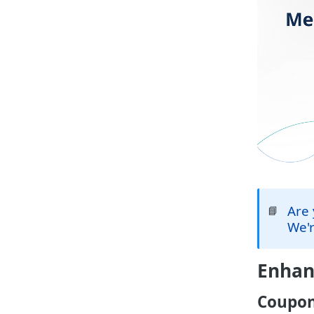
Are 
📘
We'r
Enha
Coupon