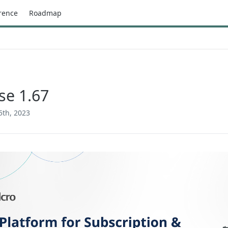
rence
Roadmap
se 1.67
5th, 2023