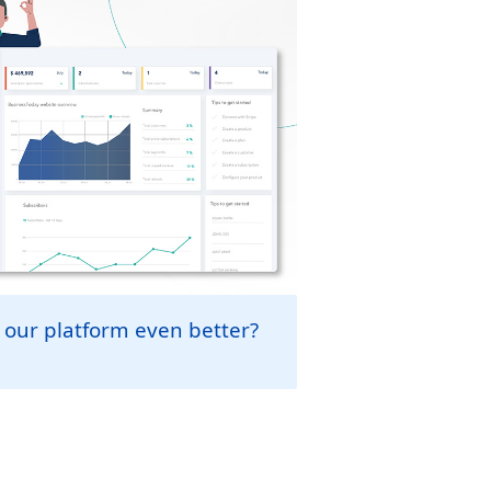
 our platform even better?