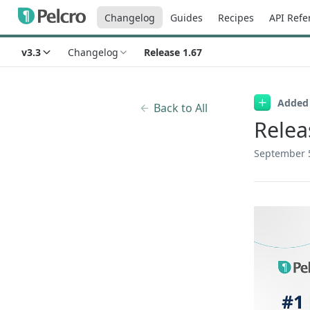
Changelog
Guides
Recipes
API Refe
v3.3
Changelog
Release 1.67
Added
Back to All
Relea
September 