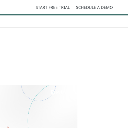
START FREE TRIAL
SCHEDULE A DEMO