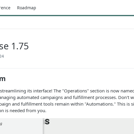
rence
Roadmap
se 1.75
24
rm
 streamlining its interface! The "Operations" section is now named
naging automated campaigns and fulfillment processes. Don't worr
paign and fulfillment tools remain within "Automations." This is 
ion is needed from you.