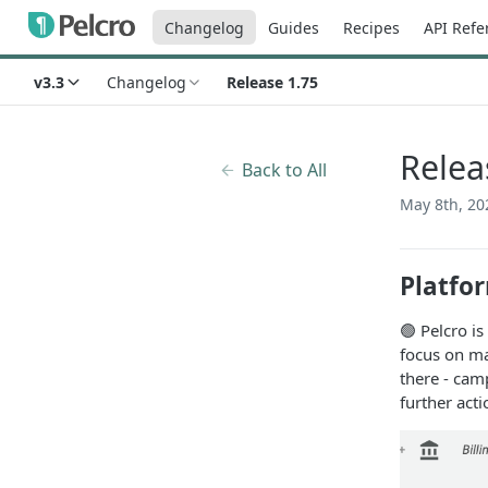
Changelog
Guides
Recipes
API Refe
v3.3
Changelog
Release 1.75
Relea
Back to All
May 8th, 20
Platfo
🟢 Pelcro is
focus on ma
there - cam
further act