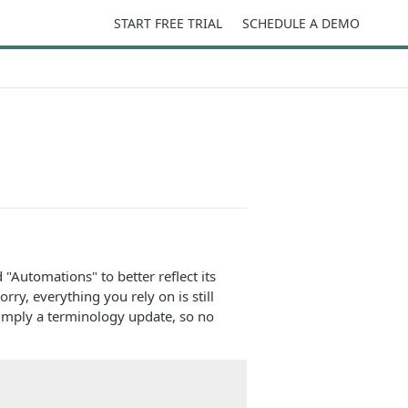
START FREE TRIAL
SCHEDULE A DEMO
 "Automations" to better reflect its
y, everything you rely on is still
simply a terminology update, so no